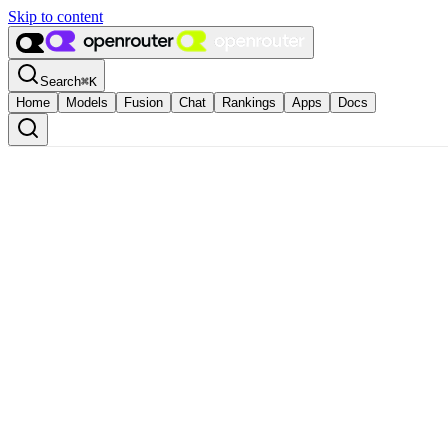
Skip to content
Search
⌘
K
Home
Models
Fusion
Chat
Rankings
Apps
Docs