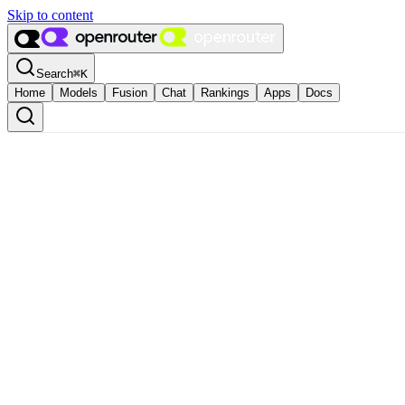
Skip to content
Search
⌘
K
Home
Models
Fusion
Chat
Rankings
Apps
Docs