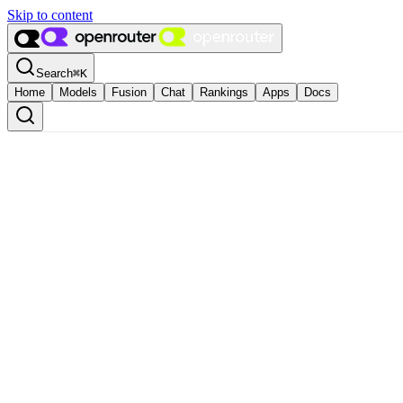
Skip to content
Search
⌘
K
Home
Models
Fusion
Chat
Rankings
Apps
Docs