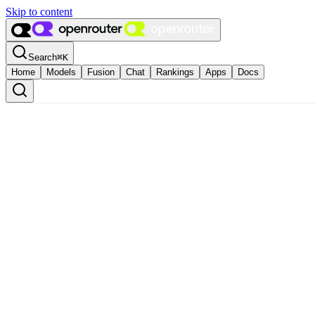
Skip to content
Search
⌘
K
Home
Models
Fusion
Chat
Rankings
Apps
Docs