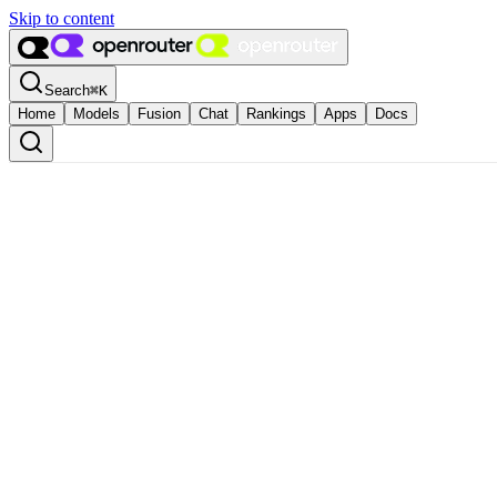
Skip to content
Search
⌘
K
Home
Models
Fusion
Chat
Rankings
Apps
Docs