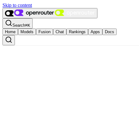
Skip to content
Search
⌘
K
Home
Models
Fusion
Chat
Rankings
Apps
Docs