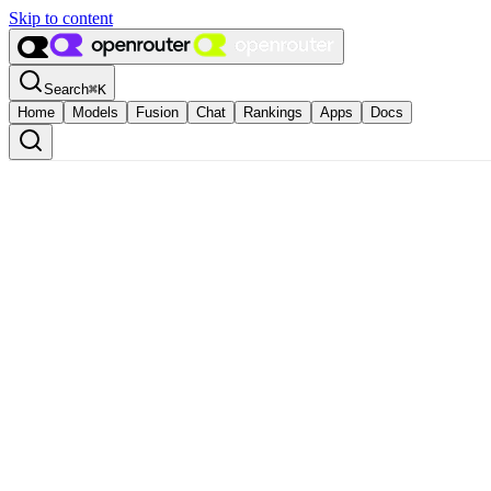
Skip to content
Search
⌘
K
Home
Models
Fusion
Chat
Rankings
Apps
Docs