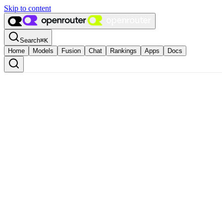
Skip to content
Search
⌘
K
Home
Models
Fusion
Chat
Rankings
Apps
Docs