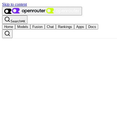
Skip to content
Search
⌘
K
Home
Models
Fusion
Chat
Rankings
Apps
Docs