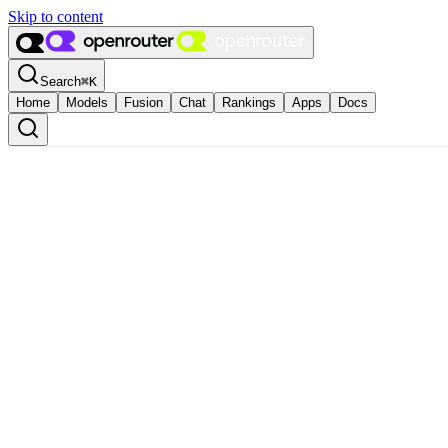
Skip to content
Search
⌘
K
Home
Models
Fusion
Chat
Rankings
Apps
Docs