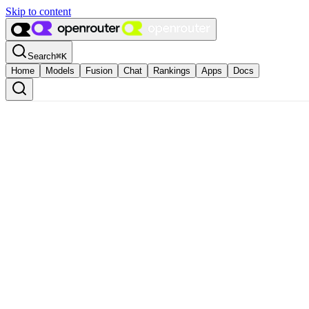
Skip to content
Search
⌘
K
Home
Models
Fusion
Chat
Rankings
Apps
Docs