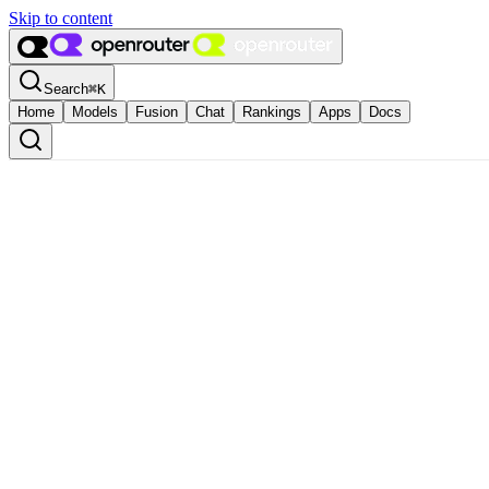
Skip to content
Search
⌘
K
Home
Models
Fusion
Chat
Rankings
Apps
Docs