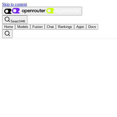
Skip to content
Search
⌘
K
Home
Models
Fusion
Chat
Rankings
Apps
Docs