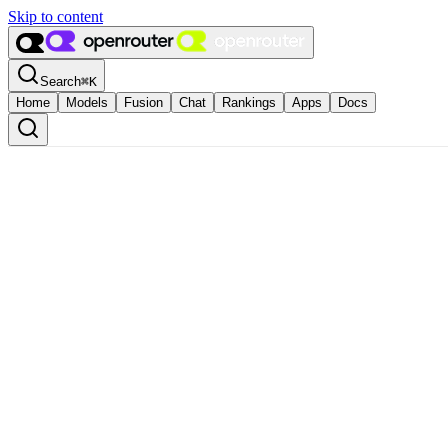
Skip to content
Search
⌘
K
Home
Models
Fusion
Chat
Rankings
Apps
Docs