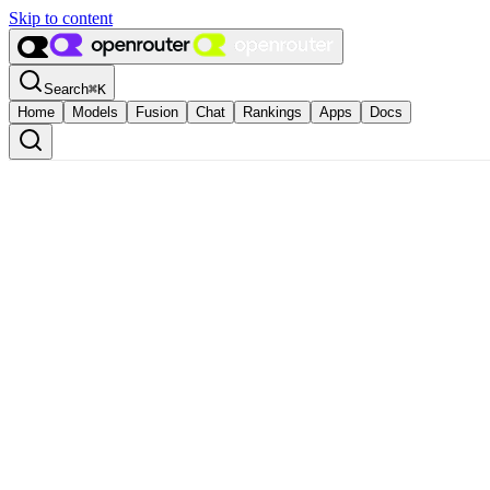
Skip to content
Search
⌘
K
Home
Models
Fusion
Chat
Rankings
Apps
Docs