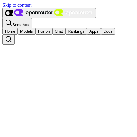
Skip to content
Search
⌘
K
Home
Models
Fusion
Chat
Rankings
Apps
Docs