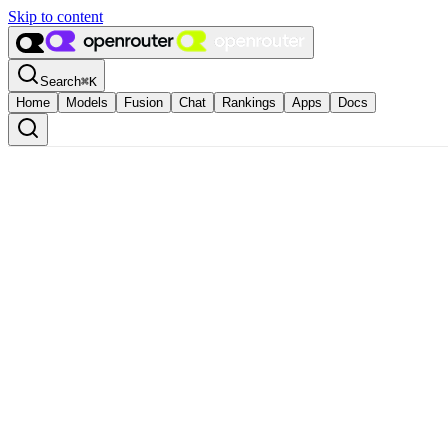
Skip to content
Search
⌘
K
Home
Models
Fusion
Chat
Rankings
Apps
Docs