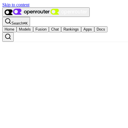
Skip to content
Search
⌘
K
Home
Models
Fusion
Chat
Rankings
Apps
Docs