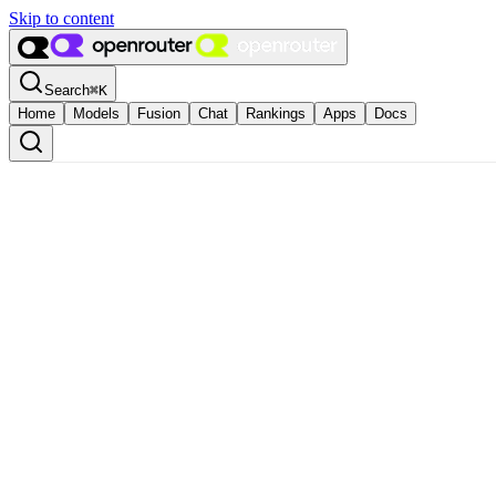
Skip to content
Search
⌘
K
Home
Models
Fusion
Chat
Rankings
Apps
Docs