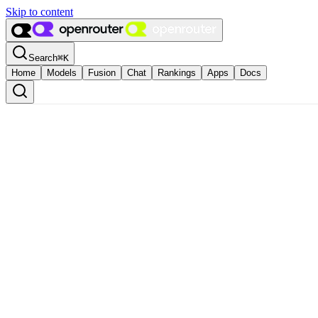
Skip to content
Search
⌘
K
Home
Models
Fusion
Chat
Rankings
Apps
Docs