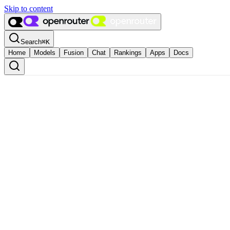
Skip to content
Search
⌘
K
Home
Models
Fusion
Chat
Rankings
Apps
Docs