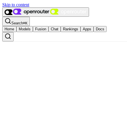
Skip to content
Search
⌘
K
Home
Models
Fusion
Chat
Rankings
Apps
Docs