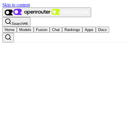
Skip to content
Search
⌘
K
Home
Models
Fusion
Chat
Rankings
Apps
Docs