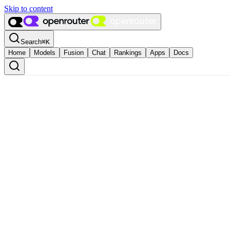
Skip to content
Search
⌘
K
Home
Models
Fusion
Chat
Rankings
Apps
Docs