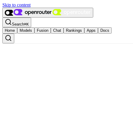
Skip to content
Search
⌘
K
Home
Models
Fusion
Chat
Rankings
Apps
Docs