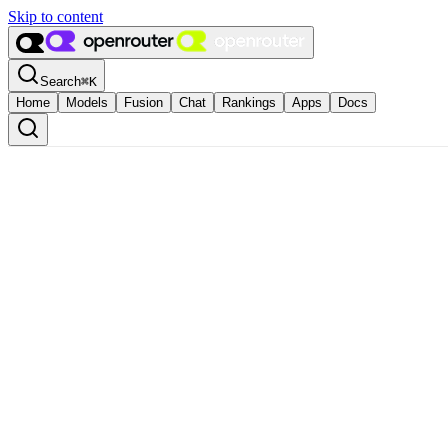
Skip to content
Search
⌘
K
Home
Models
Fusion
Chat
Rankings
Apps
Docs