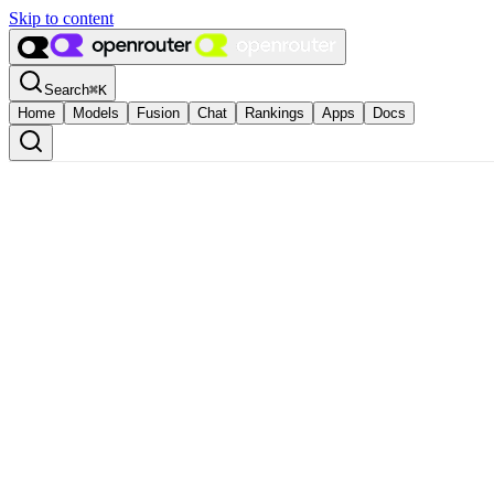
Skip to content
Search
⌘
K
Home
Models
Fusion
Chat
Rankings
Apps
Docs