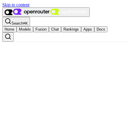
Skip to content
Search
⌘
K
Home
Models
Fusion
Chat
Rankings
Apps
Docs