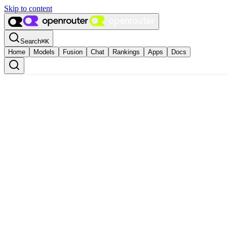
Skip to content
Search
⌘
K
Home
Models
Fusion
Chat
Rankings
Apps
Docs