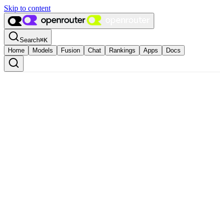
Skip to content
Search
⌘
K
Home
Models
Fusion
Chat
Rankings
Apps
Docs