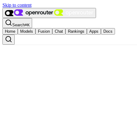
Skip to content
Search
⌘
K
Home
Models
Fusion
Chat
Rankings
Apps
Docs