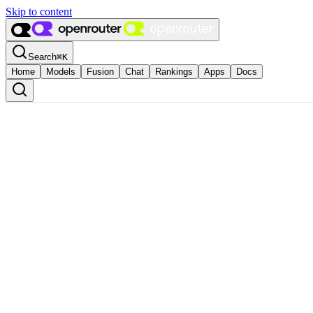
Skip to content
Search
⌘
K
Home
Models
Fusion
Chat
Rankings
Apps
Docs