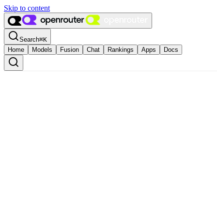
Skip to content
Search
⌘
K
Home
Models
Fusion
Chat
Rankings
Apps
Docs