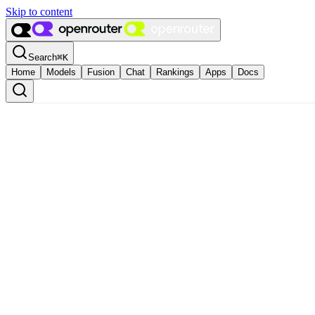
Skip to content
Search
⌘
K
Home
Models
Fusion
Chat
Rankings
Apps
Docs