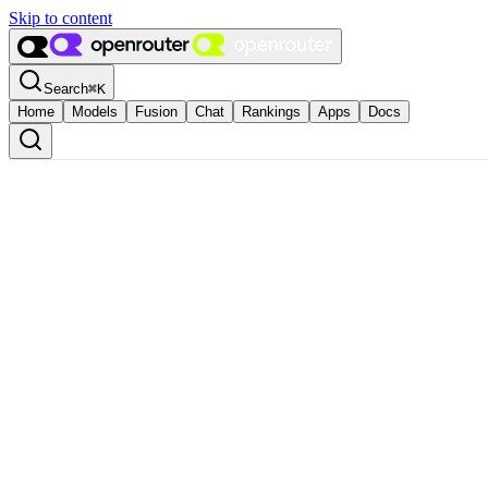
Skip to content
Search
⌘
K
Home
Models
Fusion
Chat
Rankings
Apps
Docs