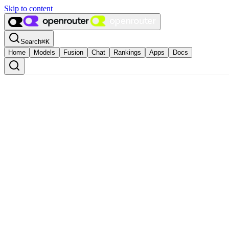
Skip to content
Search
⌘
K
Home
Models
Fusion
Chat
Rankings
Apps
Docs