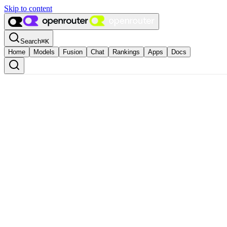
Skip to content
Search
⌘
K
Home
Models
Fusion
Chat
Rankings
Apps
Docs