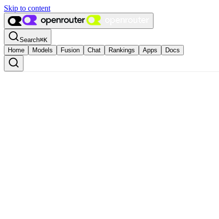
Skip to content
Search
⌘
K
Home
Models
Fusion
Chat
Rankings
Apps
Docs