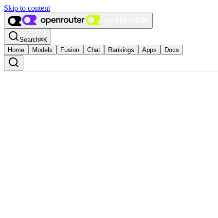
Skip to content
Search
⌘
K
Home
Models
Fusion
Chat
Rankings
Apps
Docs