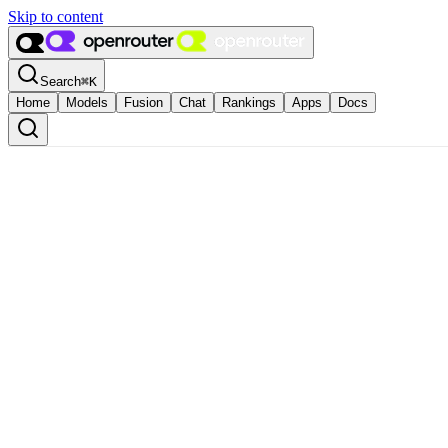
Skip to content
Search
⌘
K
Home
Models
Fusion
Chat
Rankings
Apps
Docs