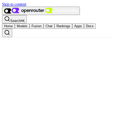
Skip to content
Search
⌘
K
Home
Models
Fusion
Chat
Rankings
Apps
Docs