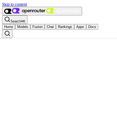
Skip to content
Search
⌘
K
Home
Models
Fusion
Chat
Rankings
Apps
Docs