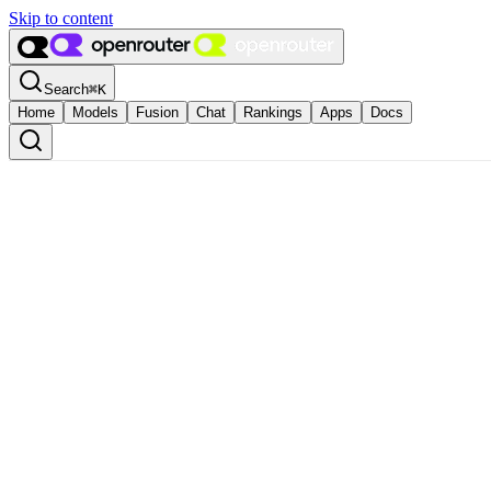
Skip to content
Search
⌘
K
Home
Models
Fusion
Chat
Rankings
Apps
Docs