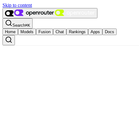
Skip to content
Search
⌘
K
Home
Models
Fusion
Chat
Rankings
Apps
Docs