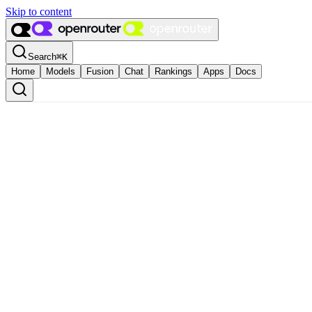
Skip to content
Search
⌘
K
Home
Models
Fusion
Chat
Rankings
Apps
Docs