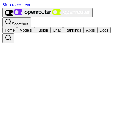
Skip to content
Search
⌘
K
Home
Models
Fusion
Chat
Rankings
Apps
Docs