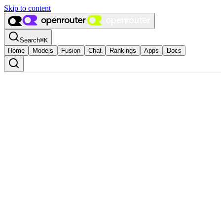
Skip to content
Search
⌘
K
Home
Models
Fusion
Chat
Rankings
Apps
Docs