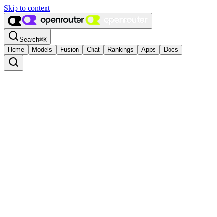
Skip to content
Search
⌘
K
Home
Models
Fusion
Chat
Rankings
Apps
Docs