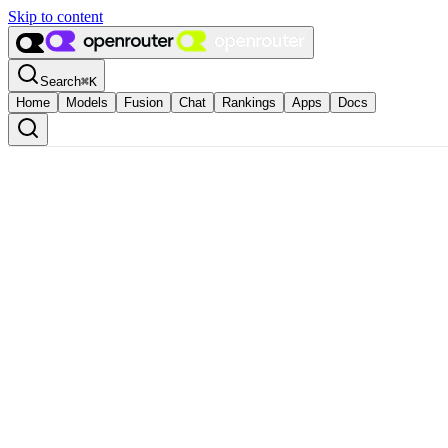
Skip to content
Search
⌘
K
Home
Models
Fusion
Chat
Rankings
Apps
Docs