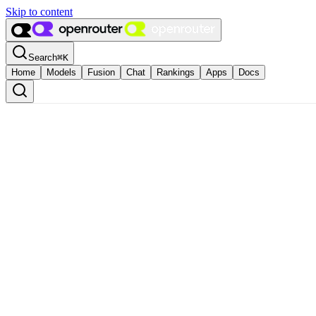
Skip to content
Search
⌘
K
Home
Models
Fusion
Chat
Rankings
Apps
Docs